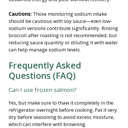
Cautions:
Those monitoring sodium intake
should be cautious with soy sauce—even low-
sodium versions contribute significantly. Rinsing
broccoli after roasting is not recommended, but
reducing sauce quantity or diluting it with water
can help manage sodium levels.
Frequently Asked
Questions (FAQ)
Can I use frozen salmon?
Yes, but make sure to thaw it completely in the
refrigerator overnight before cooking. Pat it very
dry before seasoning to avoid excess moisture,
which can interfere with browning.