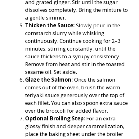
and grated ginger. Stir until the sugar
dissolves completely. Bring the mixture to
a gentle simmer.
Thicken the Sauce:
Slowly pour in the
cornstarch slurry while whisking
continuously. Continue cooking for 2–3
minutes, stirring constantly, until the
sauce thickens to a syrupy consistency.
Remove from heat and stir in the toasted
sesame oil. Set aside.
Glaze the Salmon:
Once the salmon
comes out of the oven, brush the warm
teriyaki sauce generously over the top of
each fillet. You can also spoon extra sauce
over the broccoli for added flavor.
Optional Broiling Step:
For an extra
glossy finish and deeper caramelization,
place the baking sheet under the broiler