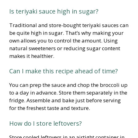
Is teriyaki sauce high in sugar?
Traditional and store-bought teriyaki sauces can
be quite high in sugar. That’s why making your
own allows you to control the amount. Using
natural sweeteners or reducing sugar content
makes it healthier.
Can I make this recipe ahead of time?
You can prep the sauce and chop the broccoli up
to a day in advance. Store them separately in the
fridge. Assemble and bake just before serving
for the freshest taste and texture.
How do I store leftovers?
Store cooled leftovers in an airtight container in