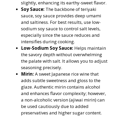
slightly, enhancing its earthy-sweet flavor.
Soy Sauce:
The backbone of teriyaki
sauce, soy sauce provides deep umami
and saltiness. For best results, use low-
sodium soy sauce to control salt levels,
especially since the sauce reduces and
intensifies during cooking.
Low-Sodium Soy Sauce:
Helps maintain
the savory depth without overwhelming
the palate with salt. It allows you to adjust
seasoning precisely.
Mirin:
A sweet Japanese rice wine that
adds subtle sweetness and gloss to the
glaze. Authentic mirin contains alcohol
and enhances flavor complexity; however,
a non-alcoholic version (ajiwai mirin) can
be used cautiously due to added
preservatives and higher sugar content.