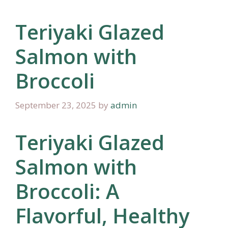
Teriyaki Glazed
Salmon with
Broccoli
September 23, 2025
by
admin
Teriyaki Glazed
Salmon with
Broccoli: A
Flavorful, Healthy