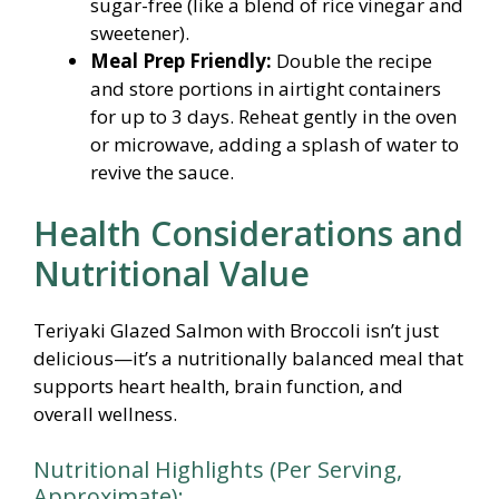
sugar-free (like a blend of rice vinegar and
sweetener).
Meal Prep Friendly:
Double the recipe
and store portions in airtight containers
for up to 3 days. Reheat gently in the oven
or microwave, adding a splash of water to
revive the sauce.
Health Considerations and
Nutritional Value
Teriyaki Glazed Salmon with Broccoli isn’t just
delicious—it’s a nutritionally balanced meal that
supports heart health, brain function, and
overall wellness.
Nutritional Highlights (Per Serving,
Approximate):