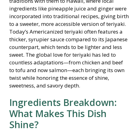
traditions with them to Hawaii, where local
ingredients like pineapple juice and ginger were
incorporated into traditional recipes, giving birth
to a sweeter, more accessible version of teriyaki.
Today’s Americanized teriyaki often features a
thicker, syrupier sauce compared to its Japanese
counterpart, which tends to be lighter and less
sweet. The global love for teriyaki has led to
countless adaptations—from chicken and beef
to tofu and now salmon—each bringing its own
twist while honoring the essence of shine,
sweetness, and savory depth.
Ingredients Breakdown:
What Makes This Dish
Shine?