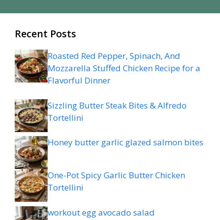
Recent Posts
Roasted Red Pepper, Spinach, And
Mozzarella Stuffed Chicken Recipe for a
Flavorful Dinner
Sizzling Butter Steak Bites & Alfredo
Tortellini
Honey butter garlic glazed salmon bites
One-Pot Spicy Garlic Butter Chicken
Tortellini
workout egg avocado salad