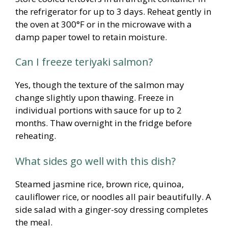
the refrigerator for up to 3 days. Reheat gently in
the oven at 300°F or in the microwave with a
damp paper towel to retain moisture.
Can I freeze teriyaki salmon?
Yes, though the texture of the salmon may
change slightly upon thawing. Freeze in
individual portions with sauce for up to 2
months. Thaw overnight in the fridge before
reheating.
What sides go well with this dish?
Steamed jasmine rice, brown rice, quinoa,
cauliflower rice, or noodles all pair beautifully. A
side salad with a ginger-soy dressing completes
the meal.