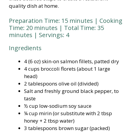
quality dish at home.
Preparation Time: 15 minutes | Cooking
Time: 20 minutes | Total Time: 35
minutes | Servings: 4
Ingredients
4 (6 oz) skin-on salmon fillets, patted dry
4 cups broccoli florets (about 1 large
head)
2 tablespoons olive oil (divided)
Salt and freshly ground black pepper, to
taste
½ cup low-sodium soy sauce
¼ cup mirin (or substitute with 2 tbsp
honey + 2 tbsp water)
3 tablespoons brown sugar (packed)