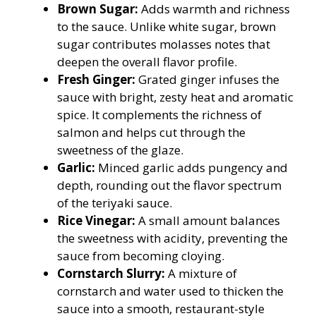
Brown Sugar:
Adds warmth and richness
to the sauce. Unlike white sugar, brown
sugar contributes molasses notes that
deepen the overall flavor profile.
Fresh Ginger:
Grated ginger infuses the
sauce with bright, zesty heat and aromatic
spice. It complements the richness of
salmon and helps cut through the
sweetness of the glaze.
Garlic:
Minced garlic adds pungency and
depth, rounding out the flavor spectrum
of the teriyaki sauce.
Rice Vinegar:
A small amount balances
the sweetness with acidity, preventing the
sauce from becoming cloying.
Cornstarch Slurry:
A mixture of
cornstarch and water used to thicken the
sauce into a smooth, restaurant-style