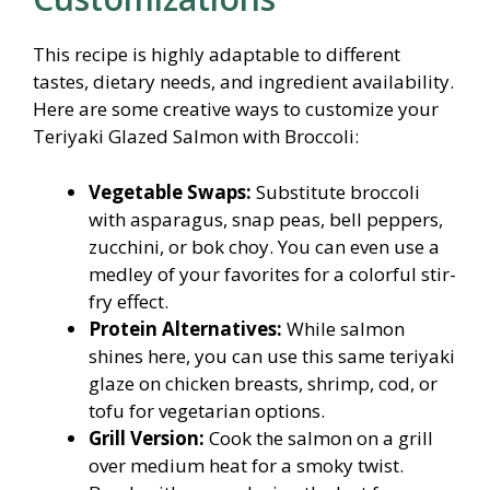
This recipe is highly adaptable to different
tastes, dietary needs, and ingredient availability.
Here are some creative ways to customize your
Teriyaki Glazed Salmon with Broccoli:
Vegetable Swaps:
Substitute broccoli
with asparagus, snap peas, bell peppers,
zucchini, or bok choy. You can even use a
medley of your favorites for a colorful stir-
fry effect.
Protein Alternatives:
While salmon
shines here, you can use this same teriyaki
glaze on chicken breasts, shrimp, cod, or
tofu for vegetarian options.
Grill Version:
Cook the salmon on a grill
over medium heat for a smoky twist.