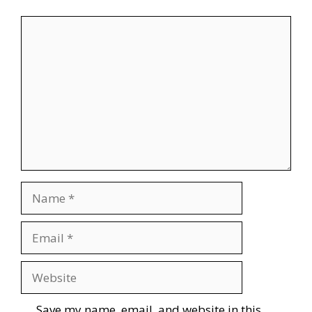
Comment
Name
Email
Website
Save my name, email, and website in this