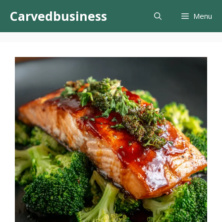
Skip
Carvedbusiness
Menu
to
content