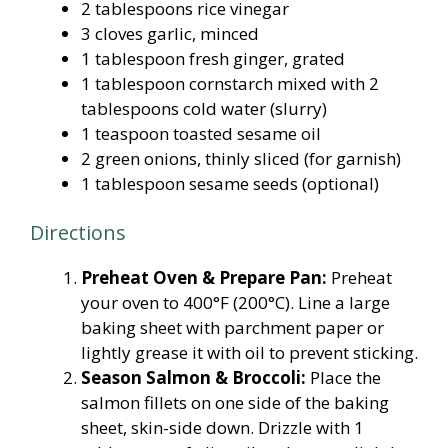
2 tablespoons rice vinegar
3 cloves garlic, minced
1 tablespoon fresh ginger, grated
1 tablespoon cornstarch mixed with 2
tablespoons cold water (slurry)
1 teaspoon toasted sesame oil
2 green onions, thinly sliced (for garnish)
1 tablespoon sesame seeds (optional)
Directions
Preheat Oven & Prepare Pan:
Preheat
your oven to 400°F (200°C). Line a large
baking sheet with parchment paper or
lightly grease it with oil to prevent sticking.
Season Salmon & Broccoli:
Place the
salmon fillets on one side of the baking
sheet, skin-side down. Drizzle with 1