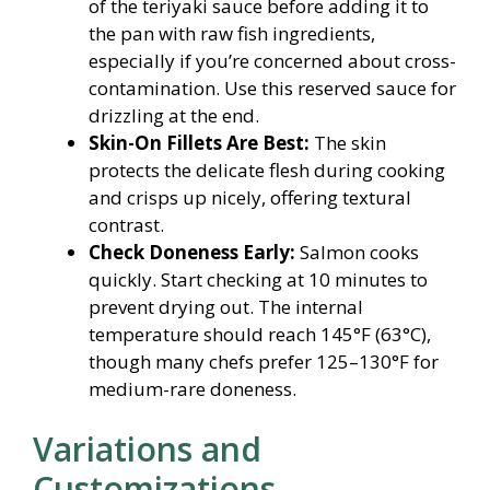
of the teriyaki sauce before adding it to
the pan with raw fish ingredients,
especially if you’re concerned about cross-
contamination. Use this reserved sauce for
drizzling at the end.
Skin-On Fillets Are Best:
The skin
protects the delicate flesh during cooking
and crisps up nicely, offering textural
contrast.
Check Doneness Early:
Salmon cooks
quickly. Start checking at 10 minutes to
prevent drying out. The internal
temperature should reach 145°F (63°C),
though many chefs prefer 125–130°F for
medium-rare doneness.
Variations and
Customizations