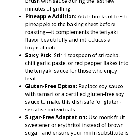
Brush with sauce during the last few
minutes of grilling.
Pineapple Addition:
Add chunks of fresh
pineapple to the baking sheet before
roasting—it complements the teriyaki
flavor beautifully and introduces a
tropical note.
Spicy Kick:
Stir 1 teaspoon of sriracha,
chili garlic paste, or red pepper flakes into
the teriyaki sauce for those who enjoy
heat.
Gluten-Free Option:
Replace soy sauce
with tamari or a certified gluten-free soy
sauce to make this dish safe for gluten-
sensitive individuals.
Sugar-Free Adaptation:
Use monk fruit
sweetener or erythritol instead of brown
sugar, and ensure your mirin substitute is