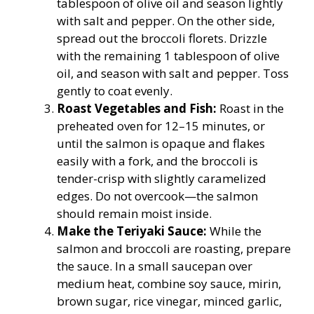
tablespoon of olive oil and season lightly
with salt and pepper. On the other side,
spread out the broccoli florets. Drizzle
with the remaining 1 tablespoon of olive
oil, and season with salt and pepper. Toss
gently to coat evenly.
Roast Vegetables and Fish:
Roast in the
preheated oven for 12–15 minutes, or
until the salmon is opaque and flakes
easily with a fork, and the broccoli is
tender-crisp with slightly caramelized
edges. Do not overcook—the salmon
should remain moist inside.
Make the Teriyaki Sauce:
While the
salmon and broccoli are roasting, prepare
the sauce. In a small saucepan over
medium heat, combine soy sauce, mirin,
brown sugar, rice vinegar, minced garlic,