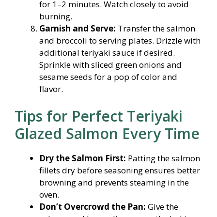
for 1–2 minutes. Watch closely to avoid
burning.
Garnish and Serve:
Transfer the salmon
and broccoli to serving plates. Drizzle with
additional teriyaki sauce if desired.
Sprinkle with sliced green onions and
sesame seeds for a pop of color and
flavor.
Tips for Perfect Teriyaki
Glazed Salmon Every Time
Dry the Salmon First:
Patting the salmon
fillets dry before seasoning ensures better
browning and prevents steaming in the
oven.
Don’t Overcrowd the Pan:
Give the