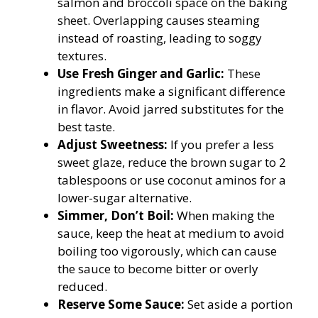
salmon and broccoli space on the baking
sheet. Overlapping causes steaming
instead of roasting, leading to soggy
textures.
Use Fresh Ginger and Garlic:
These
ingredients make a significant difference
in flavor. Avoid jarred substitutes for the
best taste.
Adjust Sweetness:
If you prefer a less
sweet glaze, reduce the brown sugar to 2
tablespoons or use coconut aminos for a
lower-sugar alternative.
Simmer, Don’t Boil:
When making the
sauce, keep the heat at medium to avoid
boiling too vigorously, which can cause
the sauce to become bitter or overly
reduced.
Reserve Some Sauce:
Set aside a portion