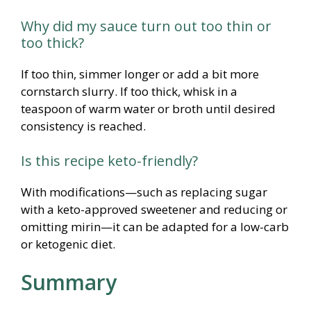
Why did my sauce turn out too thin or
too thick?
If too thin, simmer longer or add a bit more
cornstarch slurry. If too thick, whisk in a
teaspoon of warm water or broth until desired
consistency is reached.
Is this recipe keto-friendly?
With modifications—such as replacing sugar
with a keto-approved sweetener and reducing or
omitting mirin—it can be adapted for a low-carb
or ketogenic diet.
Summary