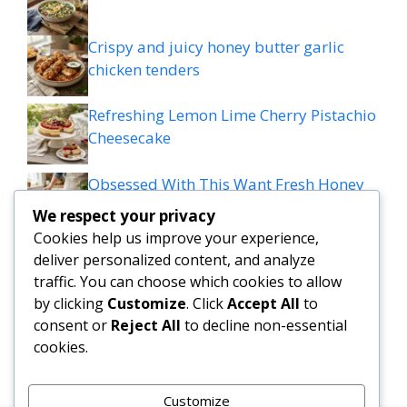
Crispy and juicy honey butter garlic
chicken tenders
Refreshing Lemon Lime Cherry Pistachio
Cheesecake
Obsessed With This Want Fresh Honey
Lime Chicken Stack Recipes?
We respect your privacy
Cookies help us improve your experience,
Mediterranean Meatball Bowl: Tzatziki,
deliver personalized content, and analyze
Rice & Colourful Veggies Delight
traffic. You can choose which cookies to allow
by clicking
Customize
. Click
Accept All
to
Viral Hot Honey Ground Beef Bowls
consent or
Reject All
to decline non-essential
Recipe
cookies.
Customize