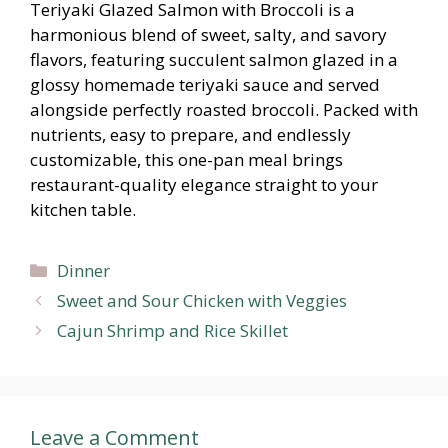
Teriyaki Glazed Salmon with Broccoli is a
harmonious blend of sweet, salty, and savory
flavors, featuring succulent salmon glazed in a
glossy homemade teriyaki sauce and served
alongside perfectly roasted broccoli. Packed with
nutrients, easy to prepare, and endlessly
customizable, this one-pan meal brings
restaurant-quality elegance straight to your
kitchen table.
Categories
Dinner
Sweet and Sour Chicken with Veggies
Cajun Shrimp and Rice Skillet
Leave a Comment