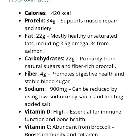
Calories:
~420 kcal
Protein:
34g – Supports muscle repair
and satiety.
Fat:
22g – Mostly healthy unsaturated
fats, including 3.5g omega-3s from
salmon.
Carbohydrates:
22g – Primarily from
natural sugars and fiber-rich broccoli.
Fiber:
4g – Promotes digestive health and
stable blood sugar.
Sodium:
~900mg – Can be reduced by
using low-sodium soy sauce and limiting
added salt.
Vitamin D:
High – Essential for immune
function and bone health.
Vitamin C:
Abundant from broccoli –
Boosts immunity and collagen