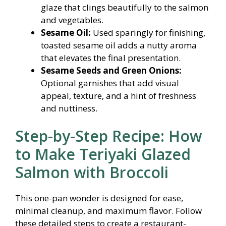
glaze that clings beautifully to the salmon
and vegetables.
Sesame Oil:
Used sparingly for finishing,
toasted sesame oil adds a nutty aroma
that elevates the final presentation.
Sesame Seeds and Green Onions:
Optional garnishes that add visual
appeal, texture, and a hint of freshness
and nuttiness.
Step-by-Step Recipe: How
to Make Teriyaki Glazed
Salmon with Broccoli
This one-pan wonder is designed for ease,
minimal cleanup, and maximum flavor. Follow
these detailed steps to create a restaurant-