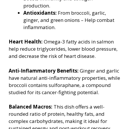
production.
Antioxidants:
From broccoli, garlic,
ginger, and green onions – Help combat
inflammation.
Heart Health:
Omega-3 fatty acids in salmon
help reduce triglycerides, lower blood pressure,
and decrease the risk of heart disease.
Anti-Inflammatory Benefits:
Ginger and garlic
have natural anti-inflammatory properties, while
broccoli contains sulforaphane, a compound
studied for its cancer-fighting potential.
Balanced Macros:
This dish offers a well-
rounded ratio of protein, healthy fats, and
complex carbohydrates, making it ideal for
sustained energy and post-workout recovery.