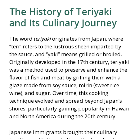
The History of Teriyaki
and Its Culinary Journey
The word
teriyaki
originates from Japan, where
“teri” refers to the lustrous sheen imparted by
the sauce, and “yaki” means grilled or broiled.
Originally developed in the 17th century, teriyaki
was a method used to preserve and enhance the
flavor of fish and meat by grilling them with a
glaze made from soy sauce, mirin (sweet rice
wine), and sugar. Over time, this cooking
technique evolved and spread beyond Japan’s
shores, particularly gaining popularity in Hawaii
and North America during the 20th century.
Japanese immigrants brought their culinary