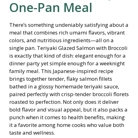
One-Pan Meal
There’s something undeniably satisfying about a
meal that combines rich umami flavors, vibrant
colors, and nutritious ingredients—all on a
single pan. Teriyaki Glazed Salmon with Broccoli
is exactly that kind of dish: elegant enough for a
dinner party yet simple enough for a weeknight
family meal. This Japanese-inspired recipe
brings together tender, flaky salmon fillets
bathed in a glossy homemade teriyaki sauce,
paired perfectly with crisp-tender broccoli florets
roasted to perfection. Not only does it deliver
bold flavor and visual appeal, but it also packs a
punch when it comes to health benefits, making
it a favorite among home cooks who value both
taste and wellness.