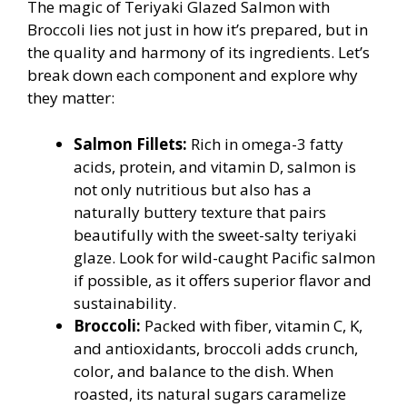
The magic of Teriyaki Glazed Salmon with
Broccoli lies not just in how it’s prepared, but in
the quality and harmony of its ingredients. Let’s
break down each component and explore why
they matter:
Salmon Fillets:
Rich in omega-3 fatty
acids, protein, and vitamin D, salmon is
not only nutritious but also has a
naturally buttery texture that pairs
beautifully with the sweet-salty teriyaki
glaze. Look for wild-caught Pacific salmon
if possible, as it offers superior flavor and
sustainability.
Broccoli:
Packed with fiber, vitamin C, K,
and antioxidants, broccoli adds crunch,
color, and balance to the dish. When
roasted, its natural sugars caramelize