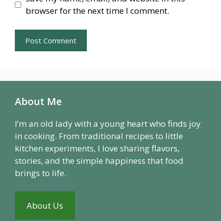
browser for the next time I comment.
About Me
I’m an old lady with a young heart who finds joy
in cooking. From traditional recipes to little
kitchen experiments, I love sharing flavors,
stories, and the simple happiness that food
brings to life.
About Us